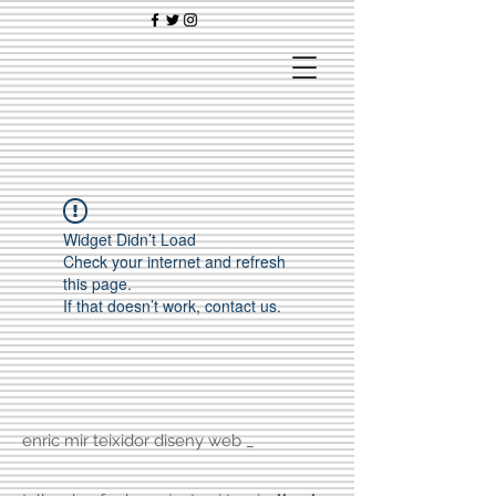
Widget Didn’t Load
Check your internet and refresh
this page.
If that doesn’t work, contact us.
enric mir teixidor diseny web _