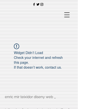
Widget Didn’t Load
Check your internet and refresh
this page.
If that doesn’t work, contact us.
enric mir teixidor diseny web _