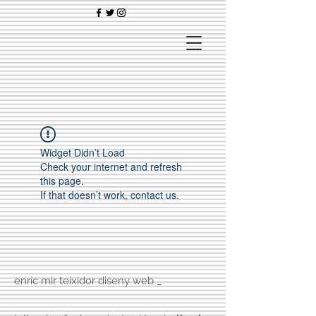
Widget Didn’t Load
Check your internet and refresh
this page.
If that doesn’t work, contact us.
enric mir teixidor diseny web _