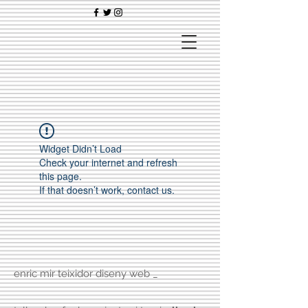
Widget Didn’t Load
Check your internet and refresh
this page.
If that doesn’t work, contact us.
enric mir teixidor diseny web _