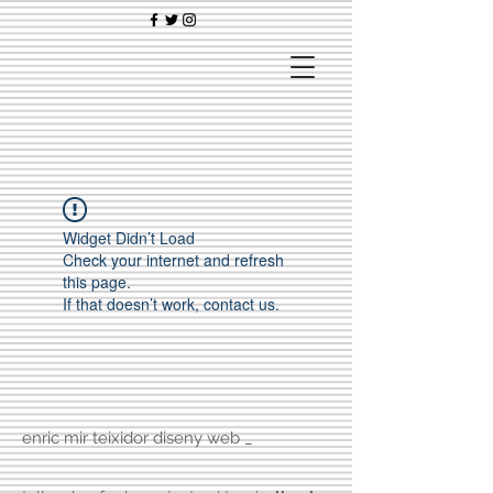
Widget Didn’t Load
Check your internet and refresh
this page.
If that doesn’t work, contact us.
enric mir teixidor diseny web _