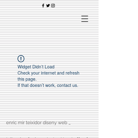
Widget Didn’t Load
Check your internet and refresh
this page.
If that doesn’t work, contact us.
enric mir teixidor diseny web _