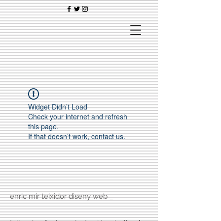
Widget Didn’t Load
Check your internet and refresh
this page.
If that doesn’t work, contact us.
enric mir teixidor diseny web _