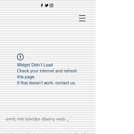
Widget Didn’t Load
Check your internet and refresh
this page.
If that doesn’t work, contact us.
enric mir teixidor diseny web _