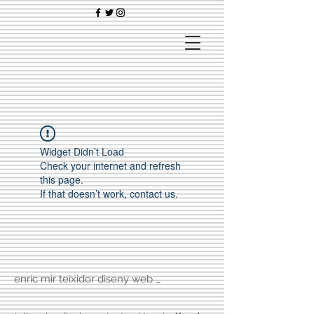
Widget Didn’t Load
Check your internet and refresh
this page.
If that doesn’t work, contact us.
enric mir teixidor diseny web _