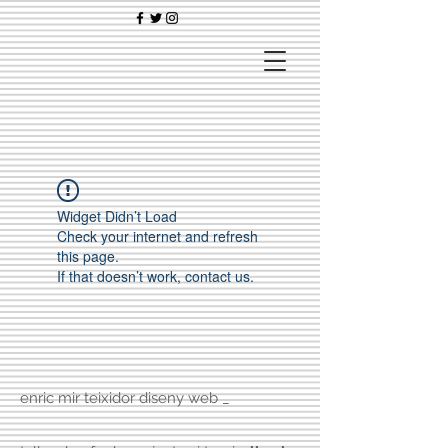
Widget Didn’t Load
Check your internet and refresh
this page.
If that doesn’t work, contact us.
enric mir teixidor diseny web _