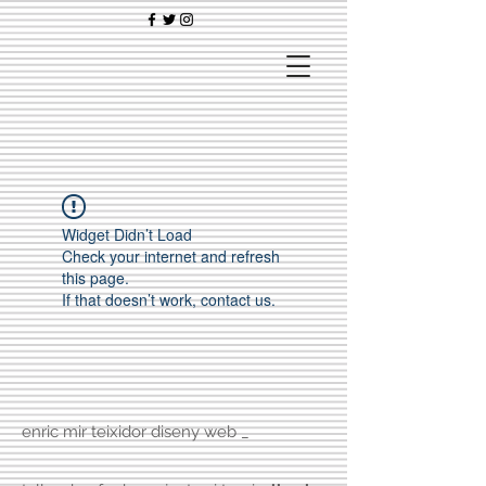
Widget Didn’t Load
Check your internet and refresh
this page.
If that doesn’t work, contact us.
enric mir teixidor diseny web _