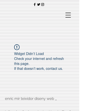
Widget Didn’t Load
Check your internet and refresh
this page.
If that doesn’t work, contact us.
enric mir teixidor diseny web _