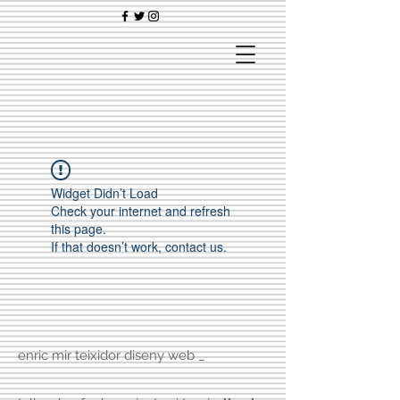
Widget Didn’t Load
Check your internet and refresh
this page.
If that doesn’t work, contact us.
enric mir teixidor diseny web _