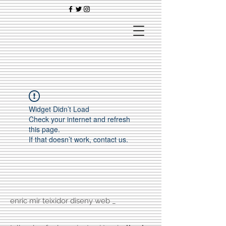
Widget Didn’t Load
Check your internet and refresh
this page.
If that doesn’t work, contact us.
enric mir teixidor diseny web _