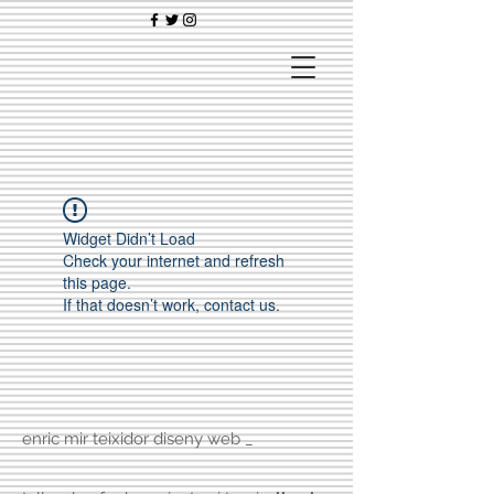
Widget Didn’t Load
Check your internet and refresh
this page.
If that doesn’t work, contact us.
enric mir teixidor diseny web _