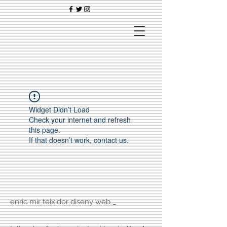
Widget Didn’t Load
Check your internet and refresh
this page.
If that doesn’t work, contact us.
enric mir teixidor diseny web _