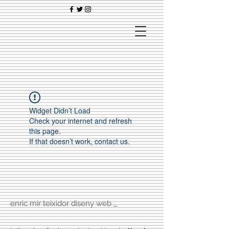
Widget Didn’t Load
Check your internet and refresh
this page.
If that doesn’t work, contact us.
enric mir teixidor diseny web _