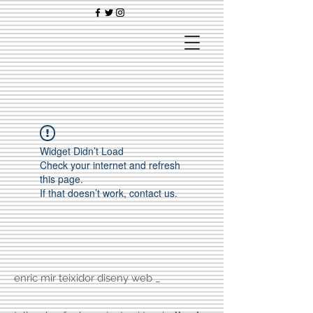
Widget Didn’t Load
Check your internet and refresh
this page.
If that doesn’t work, contact us.
enric mir teixidor diseny web _