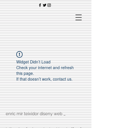
Widget Didn’t Load
Check your internet and refresh
this page.
If that doesn’t work, contact us.
enric mir teixidor diseny web _