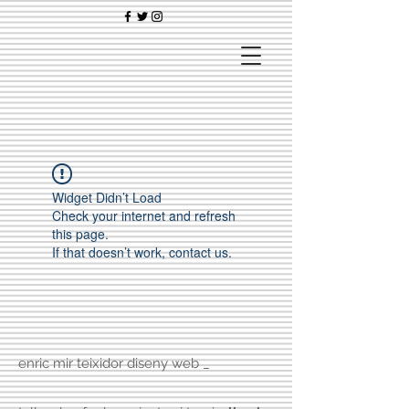
Widget Didn’t Load
Check your internet and refresh
this page.
If that doesn’t work, contact us.
enric mir teixidor diseny web _