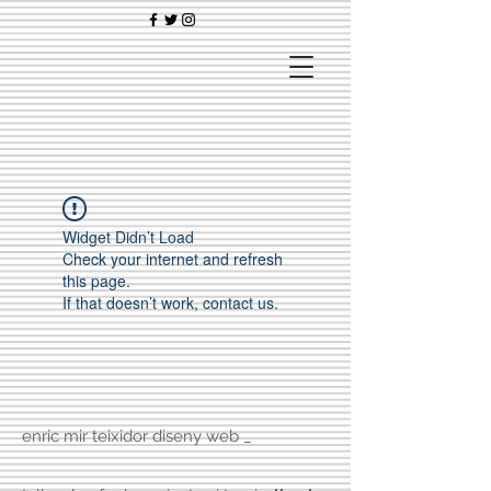
Widget Didn’t Load
Check your internet and refresh
this page.
If that doesn’t work, contact us.
enric mir teixidor diseny web _