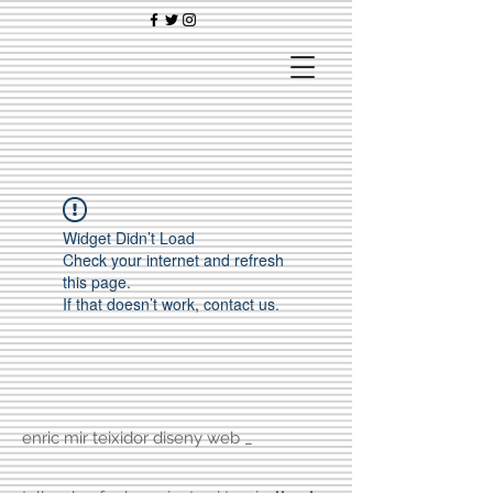
Widget Didn’t Load
Check your internet and refresh
this page.
If that doesn’t work, contact us.
enric mir teixidor diseny web _