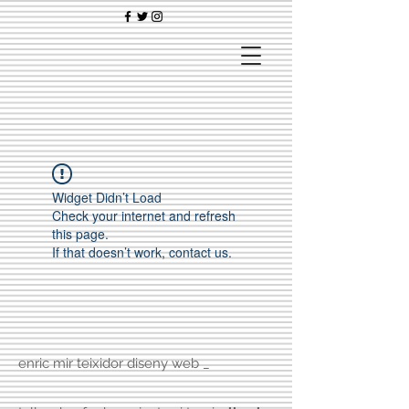
Widget Didn’t Load
Check your internet and refresh
this page.
If that doesn’t work, contact us.
enric mir teixidor diseny web _