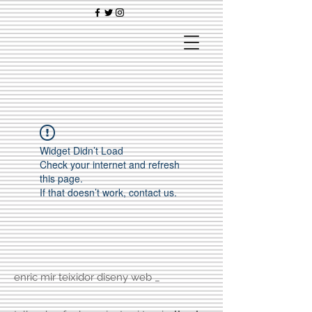
Widget Didn’t Load
Check your internet and refresh
this page.
If that doesn’t work, contact us.
enric mir teixidor diseny web _