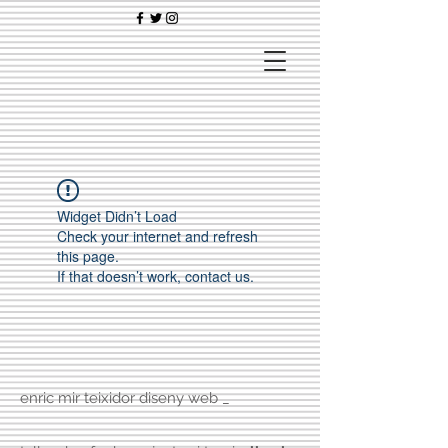
Widget Didn’t Load
Check your internet and refresh
this page.
If that doesn’t work, contact us.
enric mir teixidor diseny web _