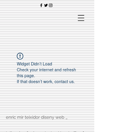
Widget Didn’t Load
Check your internet and refresh
this page.
If that doesn’t work, contact us.
enric mir teixidor diseny web _