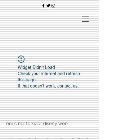
Widget Didn’t Load
Check your internet and refresh
this page.
If that doesn’t work, contact us.
enric mir teixidor diseny web _